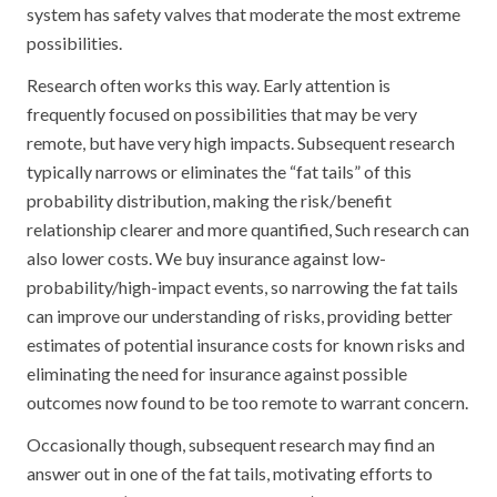
system has safety valves that moderate the most extreme
possibilities.
Research often works this way. Early attention is
frequently focused on possibilities that may be very
remote, but have very high impacts. Subsequent research
typically narrows or eliminates the “fat tails” of this
probability distribution, making the risk/benefit
relationship clearer and more quantified, Such research can
also lower costs. We buy insurance against low-
probability/high-impact events, so narrowing the fat tails
can improve our understanding of risks, providing better
estimates of potential insurance costs for known risks and
eliminating the need for insurance against possible
outcomes now found to be too remote to warrant concern.
Occasionally though, subsequent research may find an
answer out in one of the fat tails, motivating efforts to