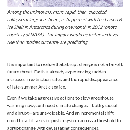
Among the unknowns: more-rapid-than-expected
collapse of large ice sheets, as happened with the Larsen B
Ice Shelf in Antarctica during one month in 2002 (photo
courtesy of NASA). The impact would be faster sea level
rise than models currently are predicting.
It is important to realize that abrupt change is not a far-off,
future threat. Earth is already experiencing sudden
increases in extinction rates and the rapid disappearance
of late-summer Arctic sea ice.
Even if we take aggressive actions to slow greenhouse
warming now, continued climate changes—both gradual
and abrupt—are unavoidable. And an incremental shift
could be all it takes to push a system across a threshold to
abrupt change with devastating consequences.