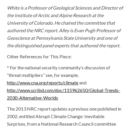
White is a Professor of Geological Sciences and Director of
the Institute of Arctic and Alpine Research at the
University of Colorado. He chaired the committee that
authored the NRC report. Alley is Evan Pugh Professor of
Geoscience at Pennsylvania State University and one of
the distinguished panel experts that authored the report.
Other References for This Piece:
* For the national security community’s discussion of
“threat multipliers” see, for example,
http://www.cna.org/reports/climate
and
http://www.scribd.com/doc/115962650/Global-Trends-
2030-Alternative-Worlds
The 2013 NRC report updates a previous one published in
2002, entitled Abrupt Climate Change: Inevitable
Surprises, from a National Research Council committee