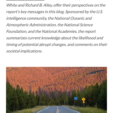
White and Richard B. Alley, offer their perspectives on the
report’s key messages in this blog. Sponsored by the U.S.
intelligence community, the National Oceanic and
Atmospheric Administration, the National Science
Foundation, and the National Academies, the report
summarizes current knowledge about the likelihood and
timing of potential abrupt changes, and comments on their
societal implications.