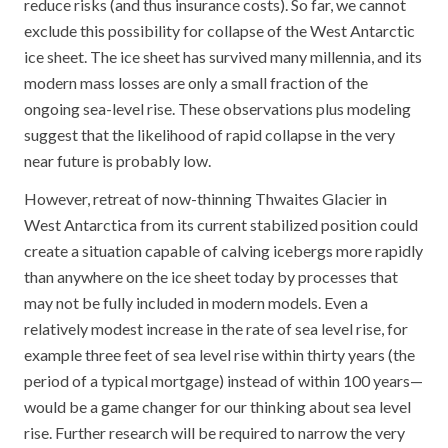
reduce risks (and thus insurance costs). So far, we cannot
exclude this possibility for collapse of the West Antarctic
ice sheet. The ice sheet has survived many millennia, and its
modern mass losses are only a small fraction of the
ongoing sea-level rise. These observations plus modeling
suggest that the likelihood of rapid collapse in the very
near future is probably low.
However, retreat of now-thinning Thwaites Glacier in
West Antarctica from its current stabilized position could
create a situation capable of calving icebergs more rapidly
than anywhere on the ice sheet today by processes that
may not be fully included in modern models. Even a
relatively modest increase in the rate of sea level rise, for
example three feet of sea level rise within thirty years (the
period of a typical mortgage) instead of within 100 years—
would be a game changer for our thinking about sea level
rise. Further research will be required to narrow the very