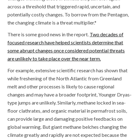
across a threshold that triggered rapid, uncertain, and
potentially costly changes. To borrow from the Pentagon,
the changing climate is a threat multiplier.*
There is some good news in the report.
Two decades of
focused research have helped scientists determine that
some abrupt changes once considered potential threats
are unlikely to take place over the near term.
For example, extensive scientific research has shown that
while freshening of the North Atlantic from Greenland
melt and other processes is likely to cause regional
changes and may have a broader footprint, Younger Dryas-
type jumps are unlikely. Similarly, methane locked in sea-
floor clathrates, and organic material in permafrost soils,
can provide large and damaging positive feedbacks on
global warming. But giant methane belches changing the
climate greatly and rapidly are not expected because the