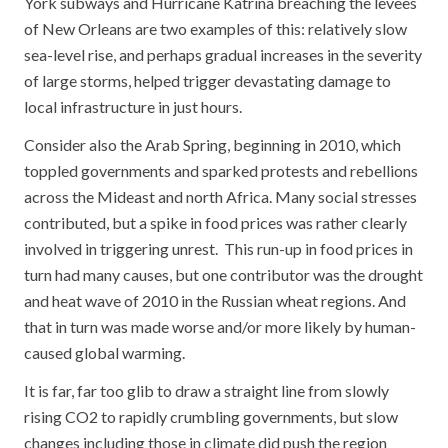
York subways and Hurricane Katrina breaching the levees
of New Orleans are two examples of this: relatively slow
sea-level rise, and perhaps gradual increases in the severity
of large storms, helped trigger devastating damage to
local infrastructure in just hours.
Consider also the Arab Spring, beginning in 2010, which
toppled governments and sparked protests and rebellions
across the Mideast and north Africa. Many social stresses
contributed, but a spike in food prices was rather clearly
involved in triggering unrest. This run-up in food prices in
turn had many causes, but one contributor was the drought
and heat wave of 2010 in the Russian wheat regions. And
that in turn was made worse and/or more likely by human-
caused global warming.
It is far, far too glib to draw a straight line from slowly
rising CO2 to rapidly crumbling governments, but slow
changes including those in climate did push the region