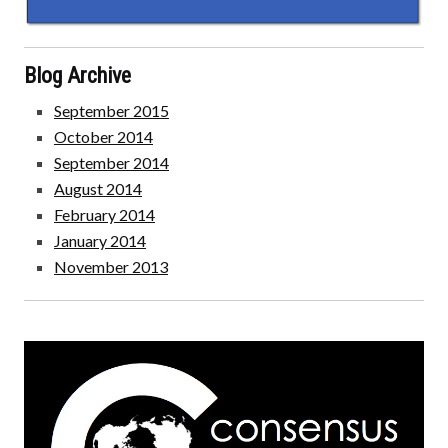
Blog Archive
September 2015
October 2014
September 2014
August 2014
February 2014
January 2014
November 2013