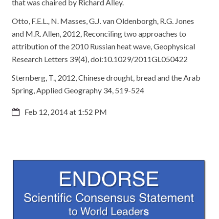
that was chaired by Richard Alley.
Otto, F.E.L., N. Masses, G.J. van Oldenborgh, R.G. Jones
and M.R. Allen, 2012, Reconciling two approaches to
attribution of the 2010 Russian heat wave, Geophysical
Research Letters 39(4), doi:10.1029/2011GL050422
Sternberg, T., 2012, Chinese drought, bread and the Arab
Spring, Applied Geography 34, 519-524
Feb 12, 2014 at 1:52 PM