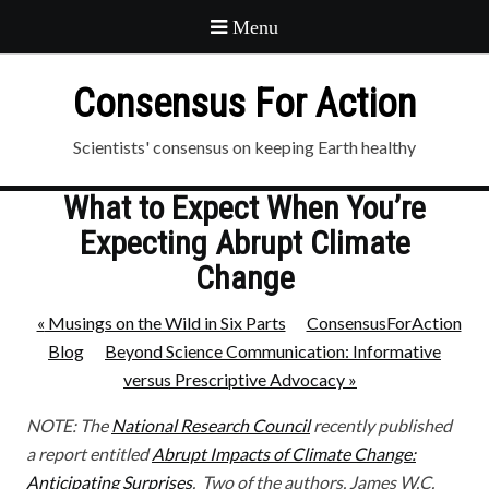
Consensus For Action
Scientists' consensus on keeping Earth healthy
What to Expect When You’re
Expecting Abrupt Climate
Change
«
Musings on the Wild in Six Parts
ConsensusForAction
Blog
Beyond Science Communication: Informative
versus Prescriptive Advocacy
»
NOTE: The
National Research Council
recently published
a report entitled
Abrupt Impacts of Climate Change:
Anticipating Surprises
. Two of the authors, James W.C.