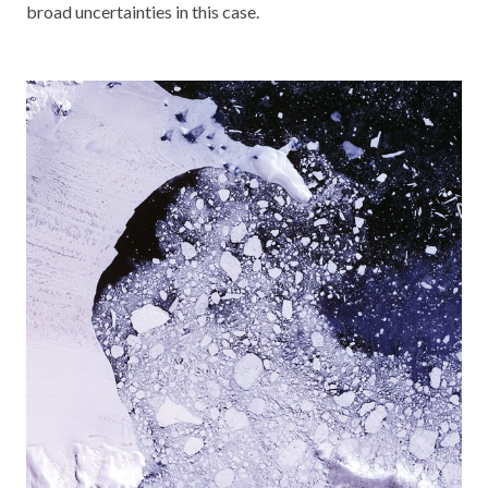
broad uncertainties in this case.