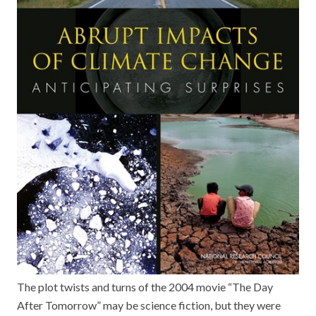
The plot twists and turns of the 2004 movie “The Day
After Tomorrow” may be science fiction, but they were