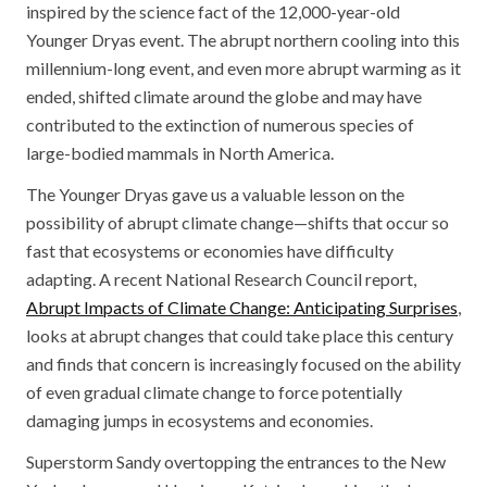
inspired by the science fact of the 12,000-year-old
Younger Dryas event. The abrupt northern cooling into this
millennium-long event, and even more abrupt warming as it
ended, shifted climate around the globe and may have
contributed to the extinction of numerous species of
large-bodied mammals in North America.
The Younger Dryas gave us a valuable lesson on the
possibility of abrupt climate change—shifts that occur so
fast that ecosystems or economies have difficulty
adapting. A recent National Research Council report,
Abrupt Impacts of Climate Change: Anticipating Surprises
,
looks at abrupt changes that could take place this century
and finds that concern is increasingly focused on the ability
of even gradual climate change to force potentially
damaging jumps in ecosystems and economies.
Superstorm Sandy overtopping the entrances to the New