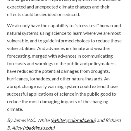
expected and unexpected climate changes and their
effects could be avoided or reduced.
We already have the capability to “stress test” human and
natural systems, using science to learn where we are most
vulnerable, and to guide informed choices to reduce those
vulnerabilities. And advances in climate and weather
forecasting, merged with advances in communicating
forecasts and warnings to the public and policymakers,
have reduced the potential damages from droughts,
hurricanes, tornadoes, and other natural hazards. An
abrupt change early warning system could extend those
successful applications of science in the public good to
reduce the most damaging impacts of the changing
climate.
By James W.C. White (
jwhite@colorado.edu
) and Richard
B. Alley (
rba6@psu.edu
)