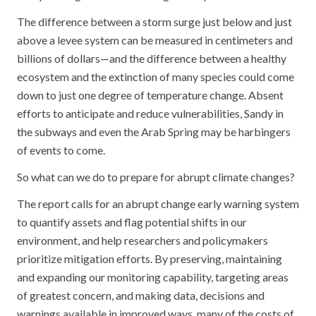
The difference between a storm surge just below and just
above a levee system can be measured in centimeters and
billions of dollars—and the difference between a healthy
ecosystem and the extinction of many species could come
down to just one degree of temperature change. Absent
efforts to anticipate and reduce vulnerabilities, Sandy in
the subways and even the Arab Spring may be harbingers
of events to come.
So what can we do to prepare for abrupt climate changes?
The report calls for an abrupt change early warning system
to quantify assets and flag potential shifts in our
environment, and help researchers and policymakers
prioritize mitigation efforts. By preserving, maintaining
and expanding our monitoring capability, targeting areas
of greatest concern, and making data, decisions and
warnings available in improved ways, many of the costs of